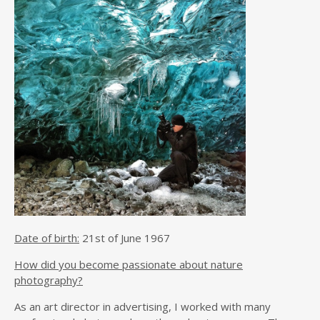
Date of birth:
21st of June 1967
How did you become passionate about nature
photography?
As an art director in advertising, I worked with many