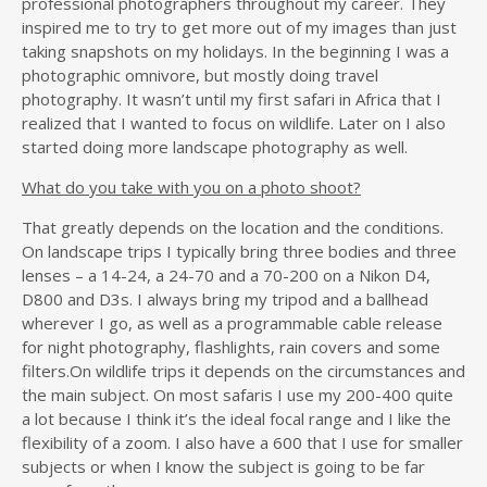
professional photographers throughout my career. They
inspired me to try to get more out of my images than just
taking snapshots on my holidays. In the beginning I was a
photographic omnivore, but mostly doing travel
photography. It wasn’t until my first safari in Africa that I
realized that I wanted to focus on wildlife. Later on I also
started doing more landscape photography as well.
What do you take with you on a photo shoot?
That greatly depends on the location and the conditions.
On landscape trips I typically bring three bodies and three
lenses – a 14-24, a 24-70 and a 70-200 on a Nikon D4,
D800 and D3s. I always bring my tripod and a ballhead
wherever I go, as well as a programmable cable release
for night photography, flashlights, rain covers and some
filters.On wildlife trips it depends on the circumstances and
the main subject. On most safaris I use my 200-400 quite
a lot because I think it’s the ideal focal range and I like the
flexibility of a zoom. I also have a 600 that I use for smaller
subjects or when I know the subject is going to be far