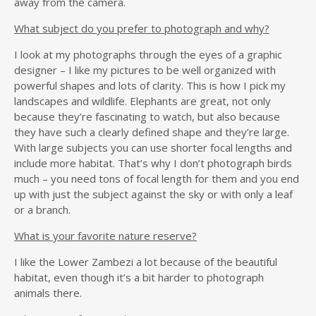
away from the camera.
What subject do you prefer to photograph and why?
I look at my photographs through the eyes of a graphic
designer – I like my pictures to be well organized with
powerful shapes and lots of clarity. This is how I pick my
landscapes and wildlife. Elephants are great, not only
because they’re fascinating to watch, but also because
they have such a clearly defined shape and they’re large.
With large subjects you can use shorter focal lengths and
include more habitat. That’s why I don’t photograph birds
much – you need tons of focal length for them and you end
up with just the subject against the sky or with only a leaf
or a branch.
What is your favorite nature reserve?
I like the Lower Zambezi a lot because of the beautiful
habitat, even though it’s a bit harder to photograph
animals there.