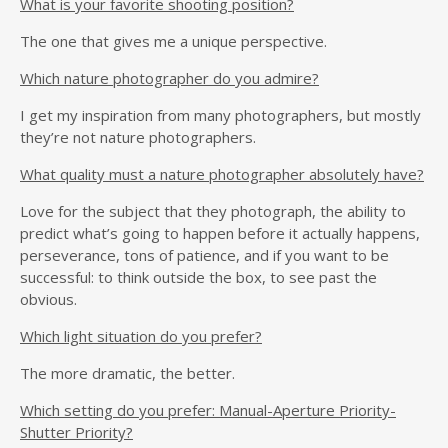
What is your favorite shooting position?
The one that gives me a unique perspective.
Which nature photographer do you admire?
I get my inspiration from many photographers, but mostly
they’re not nature photographers.
What quality must a nature photographer absolutely have?
Love for the subject that they photograph, the ability to
predict what’s going to happen before it actually happens,
perseverance, tons of patience, and if you want to be
successful: to think outside the box, to see past the
obvious.
Which light situation do you prefer?
The more dramatic, the better.
Which setting do you prefer: Manual-Aperture Priority-
Shutter Priority?