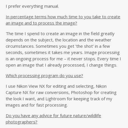
I prefer everything manual.
In percentage terms how much time to you take to create
an image and to process the image?
The time I spend to create an image in the field greatly
depends on the subject, the location and the weather
circumstances. Sometimes you get ‘the shot’ in a few
seconds, sometimes it takes me years. Image processing
is an ongoing process for me – it never stops. Every time I
open an image that I already processed, I change things.
Which processing program do you use?
I use Nikon View NX for editing and selecting, Nikon
Capture NX for raw conversions, Photoshop for creating
the look I want, and Lightroom for keeping track of my
images and for fast processing.
Do you have any advice for future nature/wildlife
photographers?