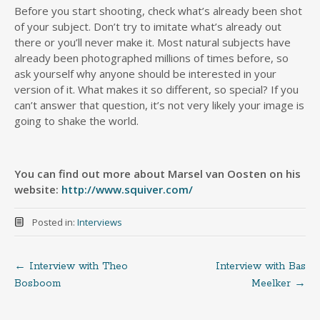
Before you start shooting, check what’s already been shot
of your subject. Don’t try to imitate what’s already out
there or you’ll never make it. Most natural subjects have
already been photographed millions of times before, so
ask yourself why anyone should be interested in your
version of it. What makes it so different, so special? If you
can’t answer that question, it’s not very likely your image is
going to shake the world.
You can find out more about Marsel van Oosten on his
website:
http://www.squiver.com/
Posted in:
Interviews
←
Interview with Theo
Interview with Bas
Post
Bosboom
Meelker
→
navigation