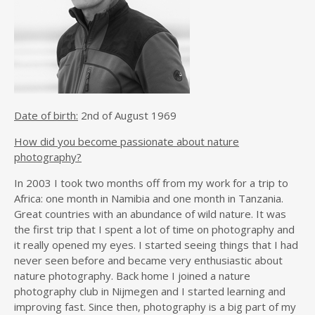
Date of birth:
2nd of August 1969
How did you become passionate about nature
photography?
In 2003 I took two months off from my work for a trip to
Africa: one month in Namibia and one month in Tanzania.
Great countries with an abundance of wild nature. It was
the first trip that I spent a lot of time on photography and
it really opened my eyes. I started seeing things that I had
never seen before and became very enthusiastic about
nature photography. Back home I joined a nature
photography club in Nijmegen and I started learning and
improving fast. Since then, photography is a big part of my