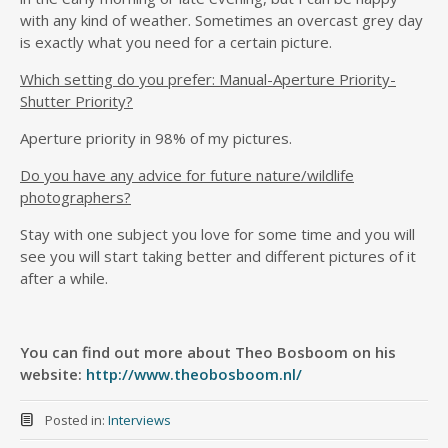
with any kind of weather. Sometimes an overcast grey day
is exactly what you need for a certain picture.
Which setting do you prefer: Manual-Aperture Priority-
Shutter Priority?
Aperture priority in 98% of my pictures.
Do you have any advice for future nature/wildlife
photographers?
Stay with one subject you love for some time and you will
see you will start taking better and different pictures of it
after a while.
You can find out more about Theo Bosboom on his
website:
http://www.theobosboom.nl/
Posted in:
Interviews