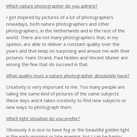
Which nature photographer do you admire?
I get inspired by pictures of a lot of photographers
nowadays, both nature photographers and other
photographers, in the Netherlands and in the rest of the
world. There are not many photographers that, in my
opinion, are able to deliver a constant quality over the
years and that keep on surprising and amaze me with their
pictures. Hans Strand, Paul Nicklen and Vincent Munier are
among the few that do succeed in that.
What quality must a nature photographer absolutely have?
Creativity is very important to me. Too many people are
taking the same kind of pictures of the same subjects
these days and it takes creativity to find new subjects or
new ways to photograph them.
Which light situation do you prefer?
Obviously it is nice to have fog or the beautiful golden light
in the early morning or late evening, but I can be happy