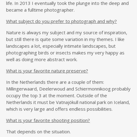
life. In 2013 I eventually took the plunge into the deep and
became a fulltime photographer.
What subject do you prefer to photograph and why?
Nature is always my subject and my source of inspiration,
but still there is quite some variation in my themes. I like
landscapes a lot, especially intimate landscapes, but
photographing birds or insects makes my very happy as
well as doing more abstract work.
What is your favorite nature preserve?
In the Netherlands there are a couple of them:
Millingerwaard, Deelerwoud and Schiermonnikoog probably
occupy the top 3 at the moment. Outside of the
Netherlands it must be Vatnajökull national park on Iceland,
which is very large and offers endless possibilities.
What is your favorite shooting position?
That depends on the situation.