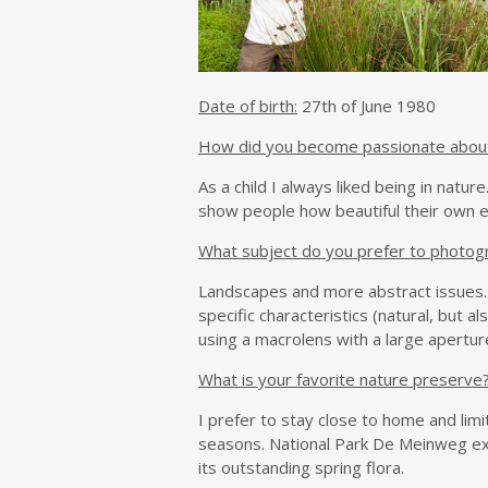
Date of birth:
27th of June 1980
How did you become passionate abou
As a child I always liked being in natu
show people how beautiful their own e
What subject do you prefer to photog
Landscapes and more abstract issues. 
specific characteristics (natural, but 
using a macrolens with a large aperture
What is your favorite nature preserve
I prefer to stay close to home and limi
seasons. National Park De Meinweg exc
its outstanding spring flora.