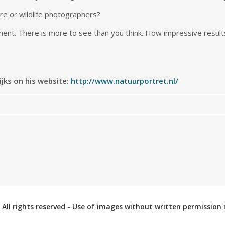
re or wildlife photographers?
ent. There is more to see than you think. How impressive result
jks on his website:
http://www.natuurportret.nl/
All rights reserved - Use of images without written permission i