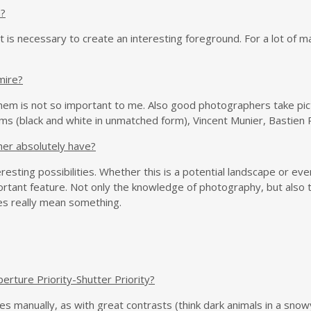
n?
t is necessary to create an interesting foreground. For a lot of m
mire?
m is not so important to me. Also good photographers take pict
(black and white in unmatched form), Vincent Munier, Bastien Riu
her absolutely have?
esting possibilities. Whether this is a potential landscape or even 
rtant feature. Not only the knowledge of photography, but also 
es really mean something.
erture Priority-Shutter Priority?
ases manually, as with great contrasts (think dark animals in a sno