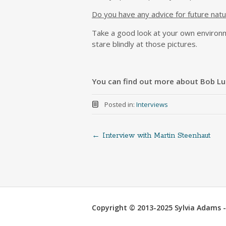
Do you have any advice for future natu
Take a good look at your own environm
stare blindly at those pictures.
You can find out more about Bob Lui
Posted in:
Interviews
←
Interview with Martin Steenhaut
Post
navigation
Copyright © 2013-2025 Sylvia Adams - 