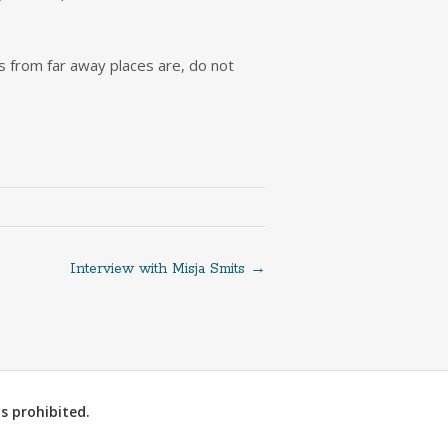
s from far away places are, do not
Interview with Misja Smits
→
s prohibited.