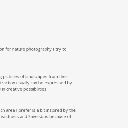
ion for nature photography I try to
g pictures of landscapes from their
bstraction usually can be expressed by
n creative possibilities.
h area I prefer is a bit inspired by the
ss vastness and Savelsbos because of