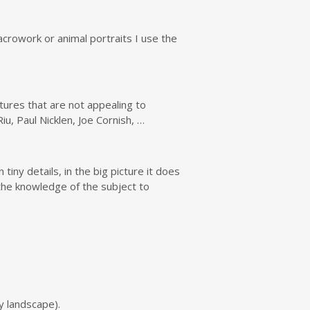
acrowork or animal portraits I use the
ures that are not appealing to
, Paul Nicklen, Joe Cornish, …
tiny details, in the big picture it does
the knowledge of the subject to
wy landscape).