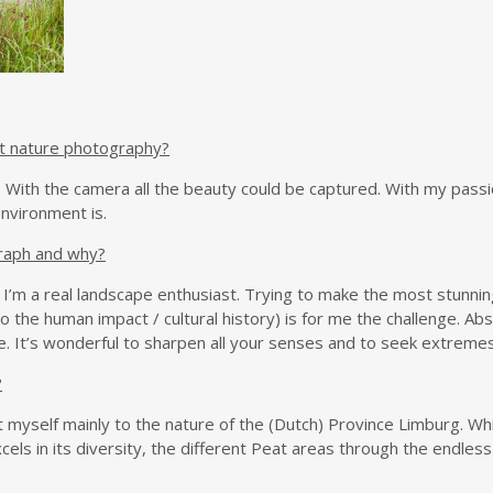
t nature photography?
re. With the camera all the beauty could be captured. With my pass
nvironment is.
raph and why?
I’m a real landscape enthusiast. Trying to make the most stunnin
also the human impact / cultural history) is for me the challenge. A
. It’s wonderful to sharpen all your senses and to seek extremes i
?
t myself mainly to the nature of the (Dutch) Province Limburg. Whic
els in its diversity, the different Peat areas through the endle