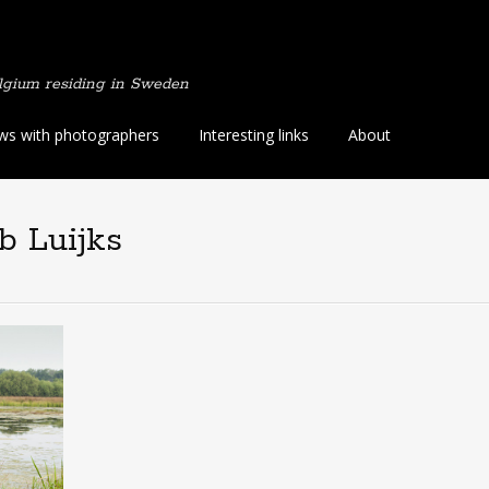
lgium residing in Sweden
ews with photographers
Interesting links
About
b Luijks