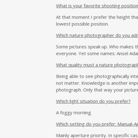
What is your favorite shooting positio
At that moment I prefer the height tha
lowest possible position.
Which nature photographer do you ad
Some pictures speak up. Who makes the
everyone. Yet some names: Ansel Adams 
What quality must a nature photograp
Being able to see photographically inter
not matter. Knowledge is another impo
photograph. Only that way your pictur
Which light situation do you prefer?
A foggy morning.
Which setting do you prefer: Manual-Ap
Mainly aperture priority. In specific c