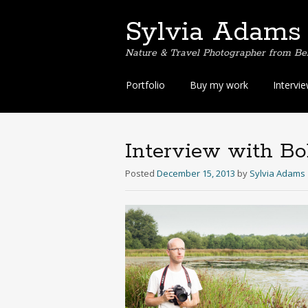
Sylvia Adams
Nature & Travel Photographer from Be
Skip
Portfolio
Buy my work
Intervi
to
content
Interview with Bo
Posted
December 15, 2013
by
Sylvia Adams