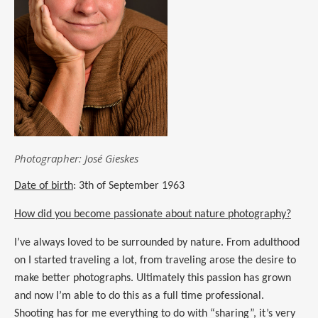
Photographer: José Gieskes
Date of birth
: 3th of September 1963
How did you become passionate about nature photography?
I’ve always loved to be surrounded by nature.
From adulthood
on
I started traveling a lot, from traveling arose the desire to
make better photographs. Ultimately this passion has grown
and
now
I’m able to do this as a full time professional.
Shooting has for me everything to do with “sharing”,
i
t’s very