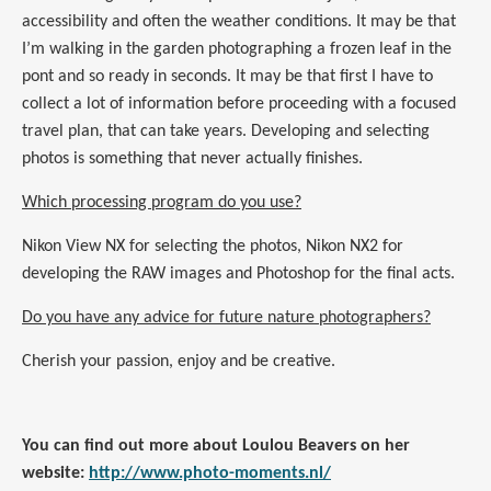
accessibility and often the weather conditions. It may be that
I’m walking in the garden photographing a frozen leaf in the
pont and so ready in seconds. It may be that first I have to
collect a lot of information before proceeding with a focused
travel plan, that can take years. Developing and selecting
photos is something that never actually finishes.
Which processing program do you use?
Nikon View NX for selecting the photos, Nikon NX2 for
developing the RAW
images
and Photoshop for the final acts.
Do you have any advice for future nature photographers?
Cherish your passion, enjoy and be creative.
You can find out more about Loulou Beavers on her
website:
http://www.photo-moments.nl/