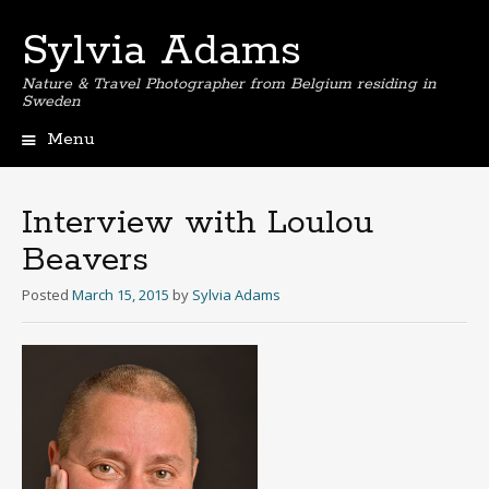
Sylvia Adams
Nature & Travel Photographer from Belgium residing in
Sweden
Menu
Skip
to
content
Interview with Loulou
Beavers
Posted
March 15, 2015
by
Sylvia Adams