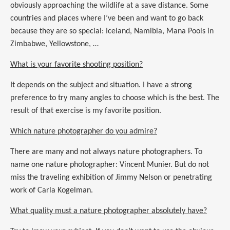
obviously approaching the wildlife at a save distance. Some
countries and places where I’ve been and want to go back
because they are so special: Iceland, Namibia, Mana Pools in
Zimbabwe, Yellowstone, …
What is your favorite shooting position?
It depends on the subject and situation. I have a strong
preference to try many angles to choose which is the best. The
result of that exercise is my favorite position.
Which nature photographer do you admire?
There are many and not always nature photographers. To
name one nature photographer: Vincent Munier. But do not
miss the traveling exhibition of Jimmy Nelson or penetrating
work of Carla Kogelman.
What quality must a nature photographer absolutely have?