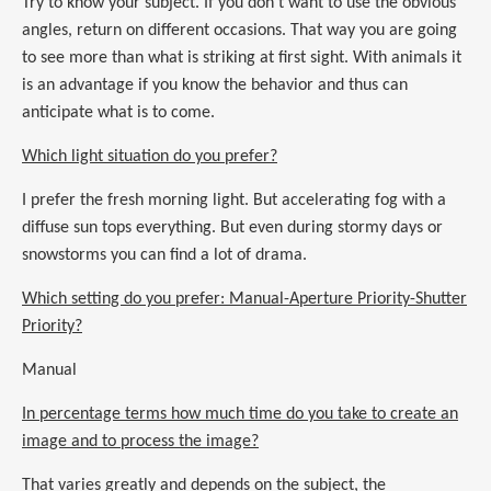
Try to know your subject. If you don’t want to use the obvious
angles, return on different occasions. That way you are going
to see more than what is striking at first sight. With animals it
is an advantage if you know the behavior and thus can
anticipate what is to come.
Which light situation do you prefer?
I prefer the fresh morning light. But accelerating fog with a
diffuse sun tops everything. But even during stormy days or
snowstorms you can find a lot of drama.
Which setting do you prefer: Manual-Aperture Priority-Shutter
Priority?
Manual
In percentage terms how much time do you take to create an
image and to process the image?
That varies greatly and depends on the subject, the