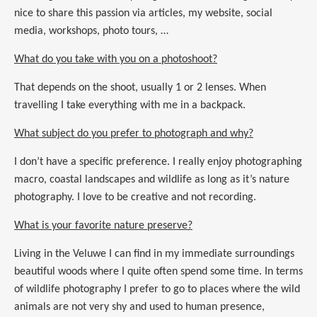
nice to share this passion via articles, my website, social
media, workshops, photo tours, …
What do you take with you on a photoshoot?
That depends on the shoot, usually 1 or 2 lenses. When
travelling I take everything with me in a backpack.
What subject do you prefer to photograph and why?
I don’t have a specific preference. I really enjoy photographing
macro, coastal landscapes and wildlife as long as it’s nature
photography. I love to be creative and not recording.
What is your favorite nature preserve?
Living in the Veluwe I can find in my immediate surroundings
beautiful woods where I quite often spend some time. In terms
of wildlife photography I prefer to go to places where the wild
animals are not very shy and used to human presence,